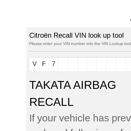
Citroën Recall VIN look up tool
Please enter your VIN number into the VIN Lookup tool t
TAKATA AIRBAG
RECALL
If your vehicle has pre