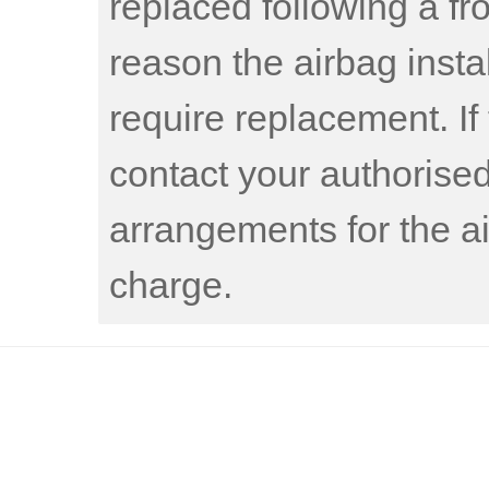
replaced following a fro
reason the airbag insta
require replacement. If 
contact your authorise
arrangements for the ai
charge.